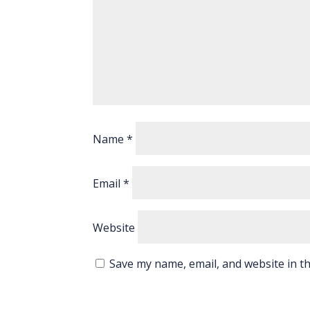
Name
*
Email
*
Website
Save my name, email, and website in th