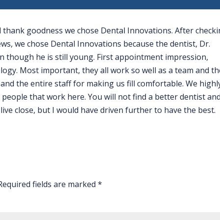
nd thank goodness we chose Dental Innovations. After check
iews, we chose Dental Innovations because the dentist, Dr.
 though he is still young. First appointment impression,
logy. Most important, they all work so well as a team and th
and the entire staff for making us fill comfortable. We highl
people that work here. You will not find a better dentist an
ive close, but I would have driven further to have the best.
Required fields are marked
*