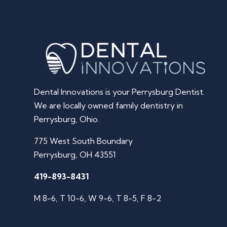
Dental Innovations is your Perrysburg Dentist.
We are locally owned family dentistry in
Perrysburg, Ohio.
775 West South Boundary
Perrysburg, OH 43551
419-893-8431
M 8-6, T 10-6, W 9-6, T 8-5, F 8-2