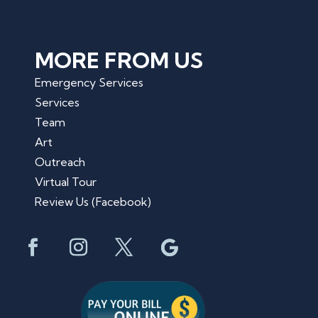
MORE FROM US
Emergency Services
Services
Team
Art
Outreach
Virtual Tour
Review Us (Facebook)