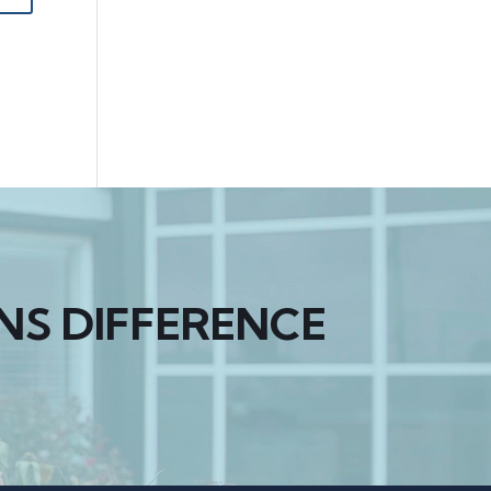
NS DIFFERENCE