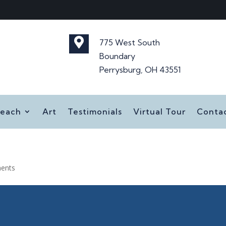

775 West South
Boundary
Perrysburg, OH 43551
reach
Art
Testimonials
Virtual Tour
Conta
ents