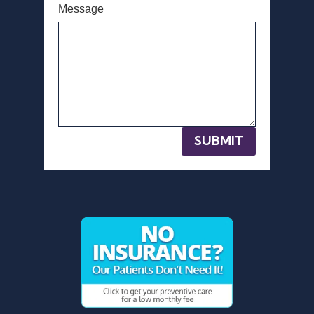
Message
SUBMIT