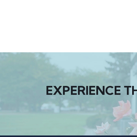
EXPERIENCE T