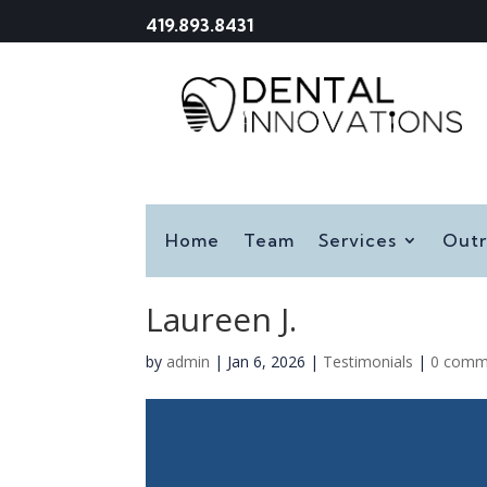
419.893.8431
Home
Team
Services
Out
Laureen J.
by
admin
|
Jan 6, 2026
|
Testimonials
|
0 comm