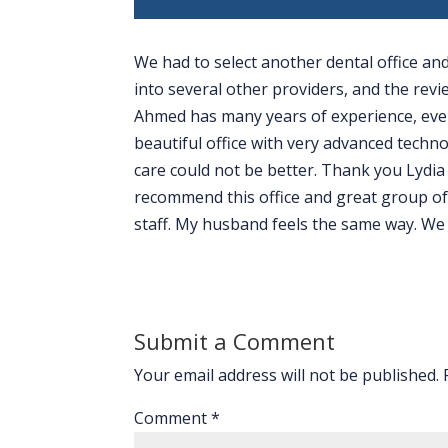
We had to select another dental office a
into several other providers, and the rev
Ahmed has many years of experience, even
beautiful office with very advanced techno
care could not be better. Thank you Lydia 
recommend this office and great group of 
staff. My husband feels the same way. We l
Submit a Comment
Your email address will not be published.
Comment
*