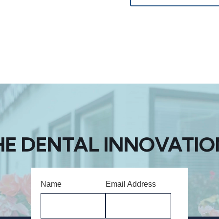
HE DENTAL INNOVATIO
Name
Email Address