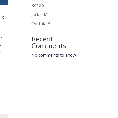
Rose S.
Jackie M.
ing
Cynthia B.
Recent
e
Comments
y
d
No comments to show.