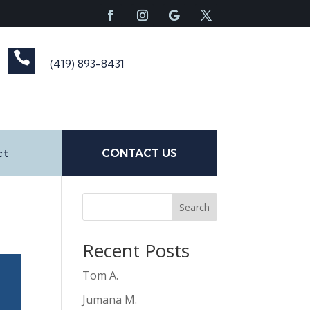

(419) 893-8431
ct
CONTACT US
Search
Recent Posts
Tom A.
Jumana M.