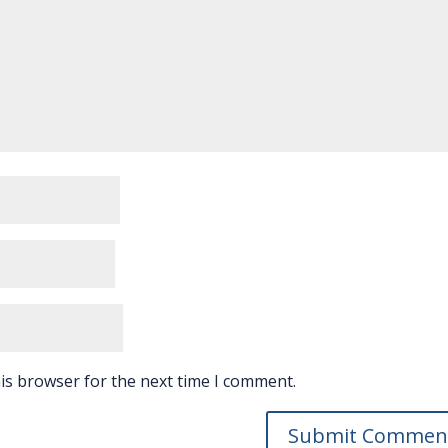
is browser for the next time I comment.