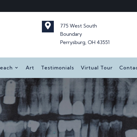

775 West South
Boundary
Perrysburg, OH 43551
reach
Art
Testimonials
Virtual Tour
Conta