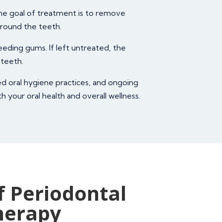
he goal of treatment is to remove
around the teeth.
eeding gums. If left untreated, the
 teeth.
ed oral hygiene practices, and ongoing
 your oral health and overall wellness.
f Periodontal
herapy