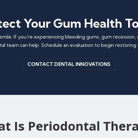
tect Your Gum Health T
smile. If you're experiencing bleeding gums, gum recession, 
al team can help. Schedule an evaluation to begin restoring y
CONTACT DENTAL INNOVATIONS
t Is Periodontal Ther