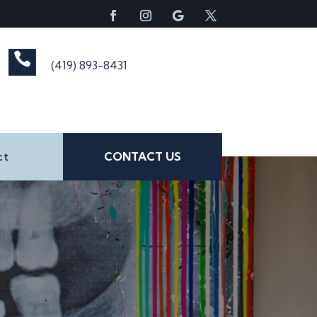

(419) 893-8431
ct
CONTACT US