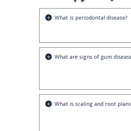
What is periodontal disease?
Periodontal disease is a bacterial infe
supporting structures of the teeth cau
What are signs of gum diseas
Common symptoms include bleeding gu
breath, gum recession, loose teeth, a
chewing.
What is scaling and root plan
Scaling and root planing is a deep cle
removes plaque and tartar from below
smooths tooth roots to help gums heal