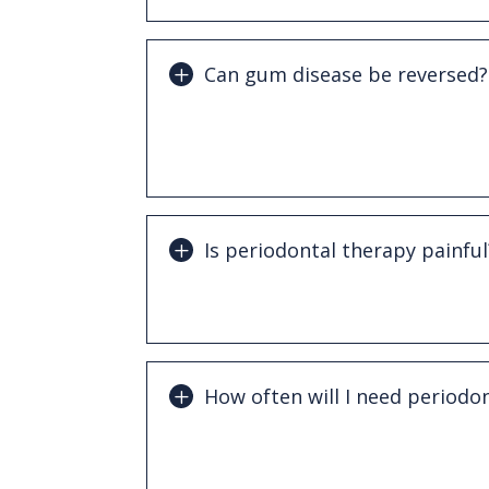
Can gum disease be reversed?
Early-stage gingivitis can often be rev
treatment and improved oral hygiene. 
can be managed but not completely re
Is periodontal therapy painful
Most periodontal treatments are ver
involve local anesthesia to ensure comf
How often will I need periodo
Patients with gum disease often benef
cleanings, typically every 3–4 months.