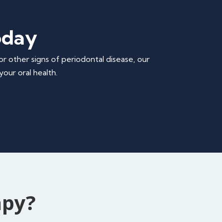
oday
or other signs of periodontal disease, our
our oral health.
apy?