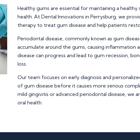
Healthy gums are essential for maintaining a healthy 
health. At Dental Innovations in Perrysburg, we pro
therapy to treat gum disease and help patients resto
Periodontal disease, commonly known as gum diseas
accumulate around the gums, causing inflammation a
disease can progress and lead to gum recession, bone
loss.
Our team focuses on early diagnosis and personalize
of gum disease before it causes more serious compl
mild gingivitis or advanced periodontal disease, we a
oral health.