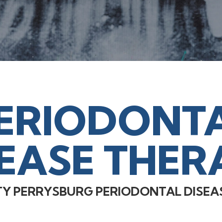
ERIODONT
SEASE THER
TY PERRYSBURG PERIODONTAL DISEA