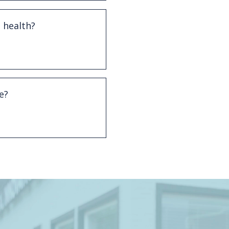
 health?
isease to conditions such
ystemic health concerns.
e?
s, and professional
 gum disease.