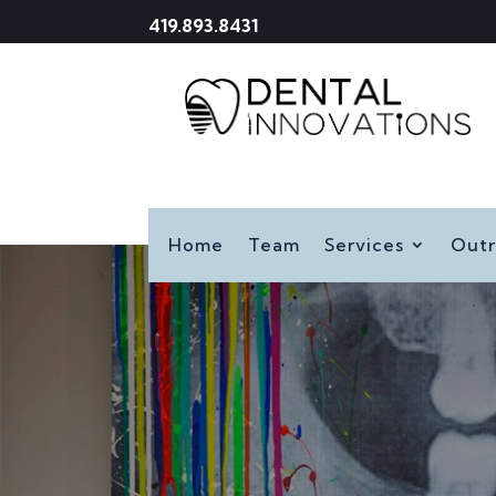
419.893.8431
Home
Team
Services
Out