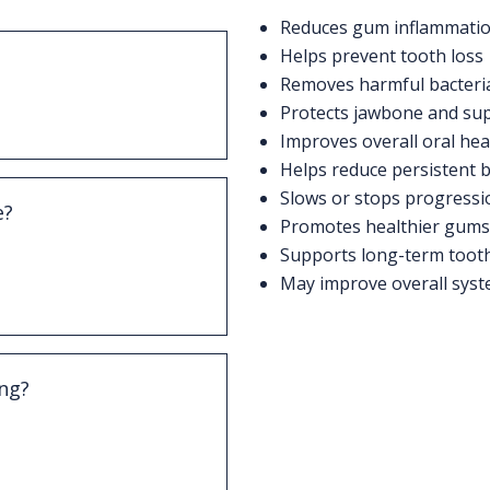
Reduces gum inflammatio
Helps prevent tooth loss
Removes harmful bacteri
ction of the gums and
Protects jawbone and sup
sed by plaque buildup.
Improves overall oral hea
Helps reduce persistent 
Slows or stops progressi
e?
Promotes healthier gums 
ms, swelling, bad
Supports long-term tooth 
nd discomfort when
May improve overall syst
ing?
aning procedure that
 the gumline and
.