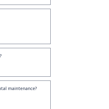
ersed with professional
Advanced periodontitis
versed.
?
y manageable and may
ort.
ntal maintenance?
it from more frequent