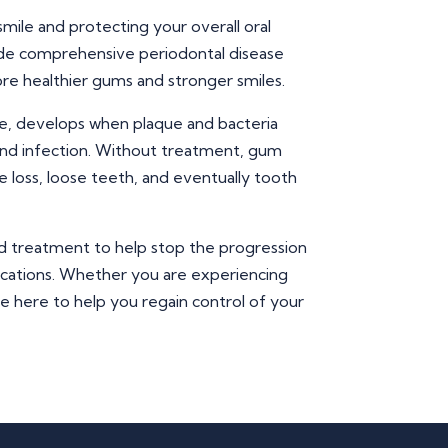
smile and protecting your overall oral
vide comprehensive periodontal disease
re healthier gums and stronger smiles.
e, develops when plaque and bacteria
nd infection. Without treatment, gum
 loss, loose teeth, and eventually tooth
d treatment to help stop the progression
ications. Whether you are experiencing
re here to help you regain control of your