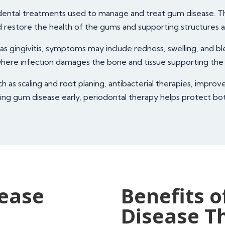
d dental treatments used to manage and treat gum disease. T
d restore the health of the gums and supporting structures 
as gingivitis, symptoms may include redness, swelling, and bl
 where infection damages the bone and tissue supporting the
as scaling and root planing, antibacterial therapies, improv
ing gum disease early, periodontal therapy helps protect both
sease
Benefits o
Disease T