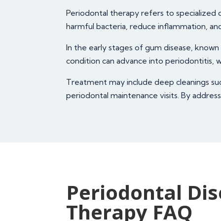
Periodontal therapy refers to specialize
harmful bacteria, reduce inflammation, an
In the early stages of gum disease, known 
condition can advance into periodontitis,
Treatment may include deep cleanings such 
periodontal maintenance visits. By address
Periodontal Di
Therapy FAQ