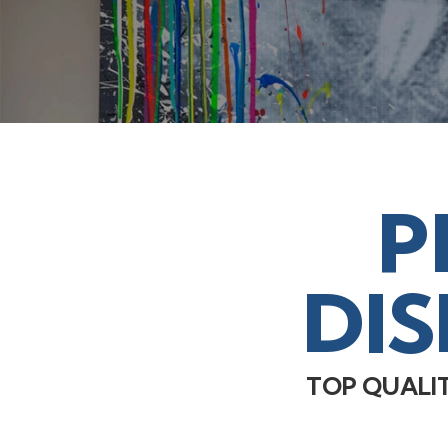
P
DI
TOP QUALI