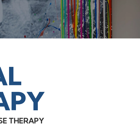
AL
APY
SE THERAPY