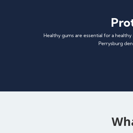
Pro
Healthy gums are essential for a healthy 
Perrysburg dent
Wha