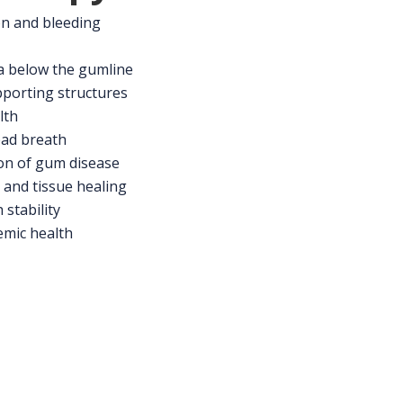
n and bleeding
a below the gumline
porting structures
lth
bad breath
on of gum disease
and tissue healing
stability
emic health