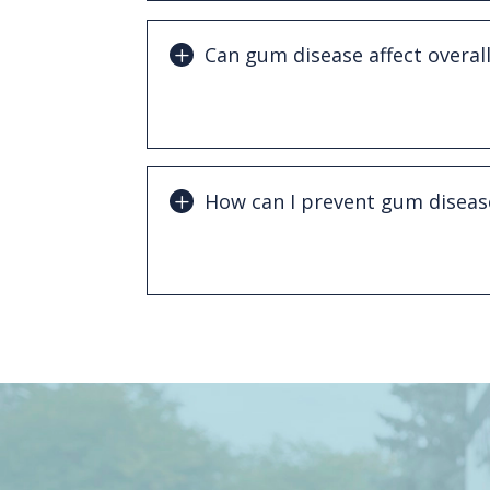
Can gum disease affect overall
Yes. Research has linked periodontal d
as heart disease, diabetes, and other s
How can I prevent gum diseas
Good oral hygiene, regular dental visit
cleanings are essential for preventing