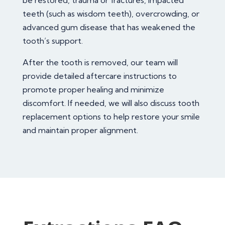
be restored, trauma or fractures, impacted
teeth (such as wisdom teeth), overcrowding, or
advanced gum disease that has weakened the
tooth’s support.
After the tooth is removed, our team will
provide detailed aftercare instructions to
promote proper healing and minimize
discomfort. If needed, we will also discuss tooth
replacement options to help restore your smile
and maintain proper alignment.