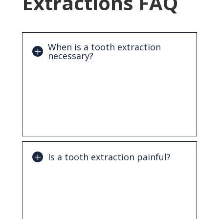
Extractions FAQ
When is a tooth extraction
necessary?
An extraction may be needed if a tooth is
severely decayed, damaged beyond
repair, infected, impacted, or affected by
advanced gum disease. It may also be
recommended to address overcrowding.
Is a tooth extraction painful?
No. The procedure is performed using
local anesthesia to numb the area,
making it comfortable. Some mild
soreness may occur afterward, but it is