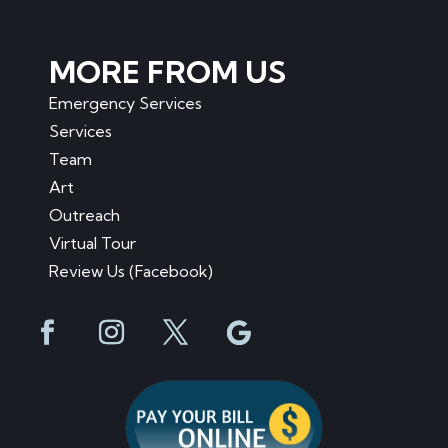
MORE FROM US
Emergency Services
Services
Team
Art
Outreach
Virtual Tour
Review Us (Facebook)