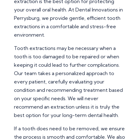
extraction is the best option for protecting
your overall oral health. At Dental Innovations in
Perrysburg, we provide gentle, efficient tooth
extractions in a comfortable and stress-free
environment.
Tooth extractions may be necessary when a
tooth is too damaged to be repaired or when
keeping it could lead to further complications.
Our team takes a personalized approach to
every patient, carefully evaluating your
condition and recommending treatment based
on your specific needs. We will never
recommend an extraction unless it is truly the
best option for your long-term dental health.
If a tooth does need to be removed, we ensure
the process is smooth and comfortable. We also