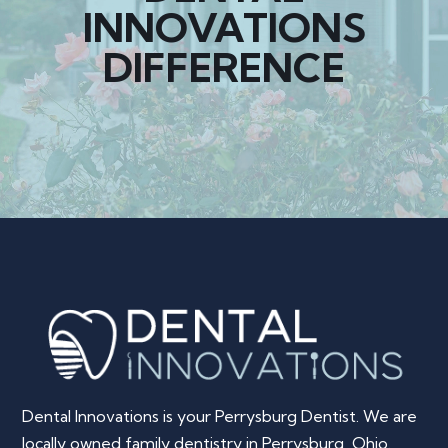
INNOVATIONS
DIFFERENCE
Dental Innovations is your Perrysburg Dentist. We are
locally owned family dentistry in Perrysburg, Ohio.