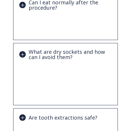
Can I eat normally after the
procedure?
You’ll need to stick to soft foods for the
first few days and gradually return to
your normal diet as healing progresses.
What are dry sockets and how
can I avoid them?
A dry socket occurs when the protective
blood clot is dislodged too soon.
Following your dentist’s aftercare
instructions, such as avoiding straws and
smoking, can help prevent this.
Are tooth extractions safe?
Yes. Tooth extractions are a routine and