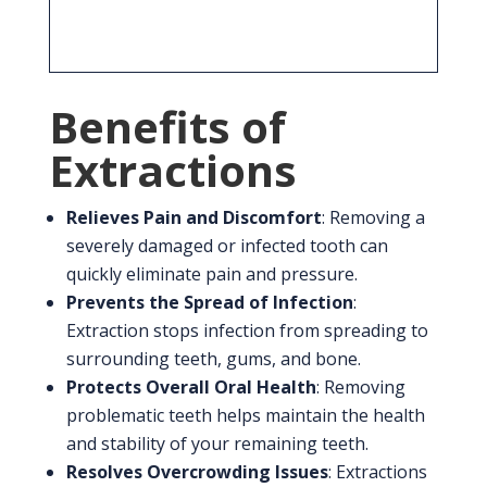
safe procedure when performed by an
experienced dental professional.
Benefits of
Extractions
Relieves Pain and Discomfort
: Removing a
severely damaged or infected tooth can
quickly eliminate pain and pressure.
Prevents the Spread of Infection
:
Extraction stops infection from spreading to
surrounding teeth, gums, and bone.
Protects Overall Oral Health
: Removing
problematic teeth helps maintain the health
and stability of your remaining teeth.
Resolves Overcrowding Issues
: Extractions