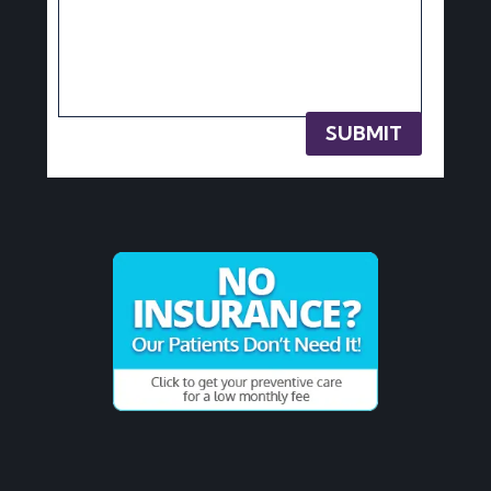
SUBMIT