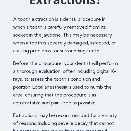
A tooth extraction is a dental procedure in
which a tooth is carefully removed from its
socket in the jawbone. This may be necessary
when a tooth is severely damaged, infected, or
causing problems for surrounding teeth.
Before the procedure, your dentist will perform
a thorough evaluation, often including digital X-
rays, to assess the tooth’s condition and
position. Local anesthesia is used to numb the
area, ensuring that the procedure is as
comfortable and pain-free as possible.
Extractions may be recommended for a variety
of reasons, including severe decay that cannot