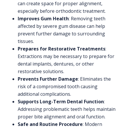
can create space for proper alignment,
especially before orthodontic treatment.
Improves Gum Health
: Removing teeth
affected by severe gum disease can help
prevent further damage to surrounding
tissues.
Prepares for Restorative Treatments
:
Extractions may be necessary to prepare for
dental implants, dentures, or other
restorative solutions.
Prevents Further Damage
: Eliminates the
risk of a compromised tooth causing
additional complications.
Supports Long-Term Dental Function
:
Addressing problematic teeth helps maintain
proper bite alignment and oral function.
Safe and Routine Procedure
: Modern