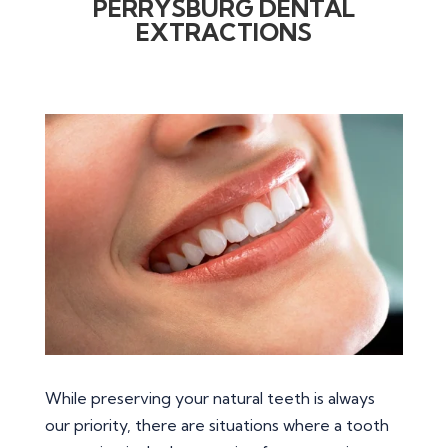
PERRYSBURG DENTAL
EXTRACTIONS
While preserving your natural teeth is always
our priority, there are situations where a tooth