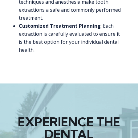
techniques and anesthesia make tooth
extractions a safe and commonly performed
treatment.
Customized Treatment Planning
: Each
extraction is carefully evaluated to ensure it
is the best option for your individual dental
health.
EXPERIENCE THE
DENTAL