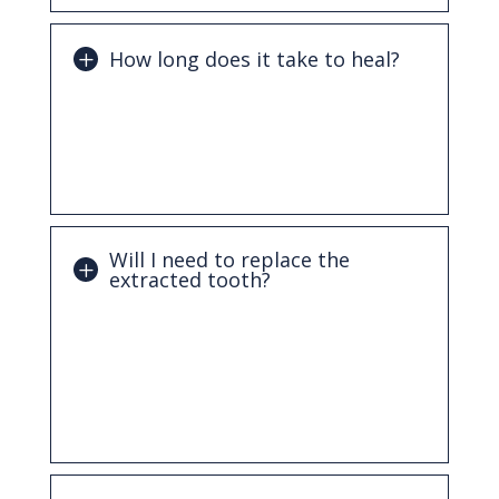
How long does it take to heal?
Initial healing usually takes about one to
two weeks, though full healing of the
bone may take longer depending on the
case.
Will I need to replace the
extracted tooth?
In many cases, replacing a missing tooth
is recommended to maintain proper
alignment and function. Options may
include dental implants, bridges, or
dentures.