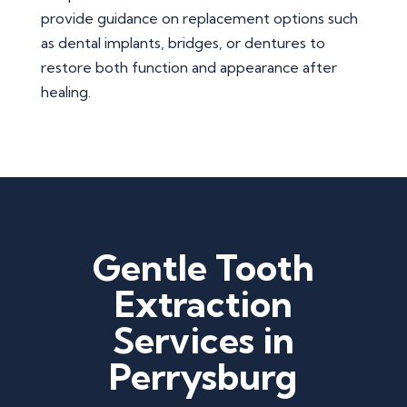
provide guidance on replacement options such
as dental implants, bridges, or dentures to
restore both function and appearance after
healing.
Gentle Tooth
Extraction
Services in
Perrysburg