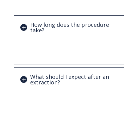
typically manageable.
How long does the procedure
take?
Most simple extractions can be completed
in a short visit. More complex cases, such
as impacted teeth, may take a bit longer.
What should I expect after an
extraction?
You may experience mild swelling or
discomfort for a few days. Following
aftercare instructions, such as resting,
avoiding certain foods, and keeping the
area clean, will help ensure proper
healing.