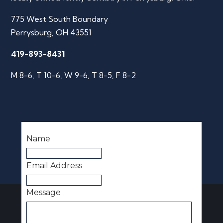
775 West South Boundary
Perrysburg, OH 43551
419-893-8431
M 8-6, T 10-6, W 9-6, T 8-5, F 8-2
Name
Email Address
Message