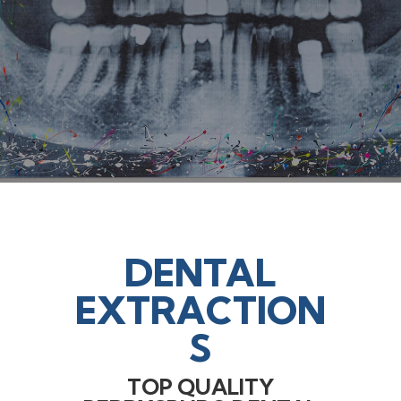
DENTAL
EXTRACTION
S
TOP QUALITY