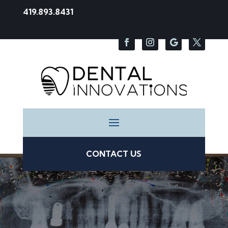
419.893.8431
CONTACT US