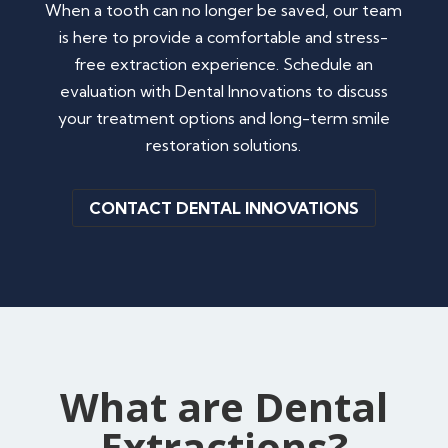
When a tooth can no longer be saved, our team
is here to provide a comfortable and stress-
free extraction experience. Schedule an
evaluation with Dental Innovations to discuss
your treatment options and long-term smile
restoration solutions.
CONTACT DENTAL INNOVATIONS
What are Dental
Extractions?