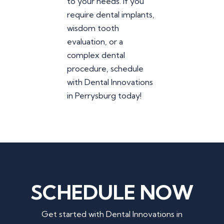
to your needs. If you
require dental implants,
wisdom tooth
evaluation, or a
complex dental
procedure, schedule
with Dental Innovations
in Perrysburg today!
SCHEDULE NOW
Get started with Dental Innovations in