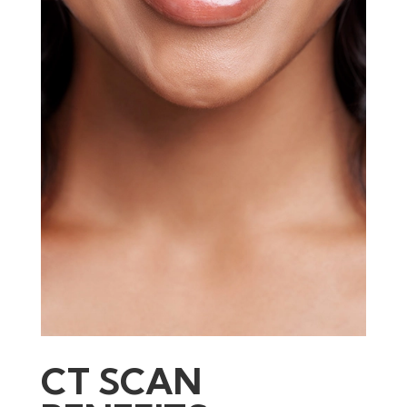
CT SCAN