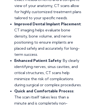
view of your anatomy, CT scans allow
for highly customized treatment plans
tailored to your specific needs.
Improved Dental Implant Placement
:
CT imaging helps evaluate bone
density, bone volume, and nerve
positioning to ensure implants are
placed safely and accurately for long-
term success.
Enhanced Patient Safety
: By clearly
identifying nerves, sinus cavities, and
critical structures, CT scans help
minimize the risk of complications
during surgical or complex procedures.
Quick and Comfortable Process
:
The scan itself takes less than a
minute and is completely non-