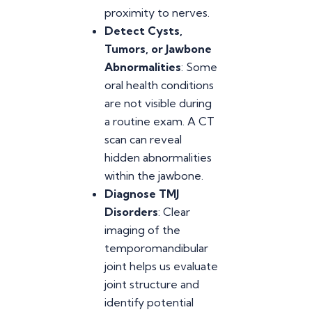
proximity to nerves.
Detect Cysts,
Tumors, or Jawbone
Abnormalities
: Some
oral health conditions
are not visible during
a routine exam. A CT
scan can reveal
hidden abnormalities
within the jawbone.
Diagnose TMJ
Disorders
: Clear
imaging of the
temporomandibular
joint helps us evaluate
joint structure and
identify potential