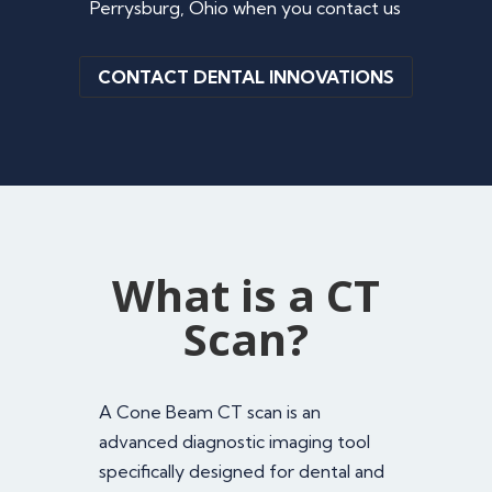
Perrysburg, Ohio when you contact us
CONTACT DENTAL INNOVATIONS
What is a CT
Scan?
A Cone Beam CT scan is an
advanced diagnostic imaging tool
specifically designed for dental and