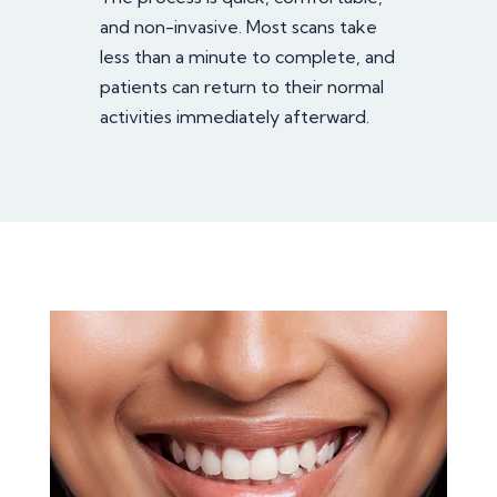
and non-invasive. Most scans take
less than a minute to complete, and
patients can return to their normal
activities immediately afterward.