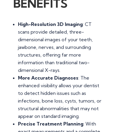
BENEFITS
High-Resolution 3D Imaging
: CT
scans provide detailed, three-
dimensional images of your teeth,
jawbone, nerves, and surrounding
structures, offering far more
information than traditional two-
dimensional X-rays.
More Accurate Diagnoses
: The
enhanced visibility allows your dentist
to detect hidden issues such as
infections, bone loss, cysts, tumors, or
structural abnormalities that may not
appear on standard imaging.
Precise Treatment Planning
: With
exact measurements and a complete