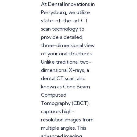
At Dental Innovations in
Perrysburg, we utilize
state-of-the-art CT
scan technology to
provide a detailed,
three-dimensional view
of your oral structures.
Unlike traditional two-
dimensional X-rays, a
dental CT scan, also
known as Cone Beam
Computed
Tomography (CBCT),
captures high-
resolution images from
multiple angles. This
advanced imaging