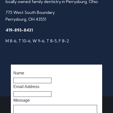
locally owned family dentistry in Perrysburg, Ohio.
775 West South Boundary
Perrysburg, OH 43551
419-893-8431
M 8-6, T 10-6, W 9-6, T 8-5, F 8-2
Name
Email Address
Message