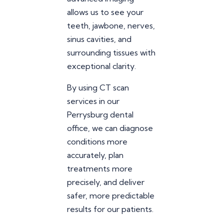
allows us to see your
teeth, jawbone, nerves,
sinus cavities, and
surrounding tissues with
exceptional clarity.
By using CT scan
services in our
Perrysburg dental
office, we can diagnose
conditions more
accurately, plan
treatments more
precisely, and deliver
safer, more predictable
results for our patients.