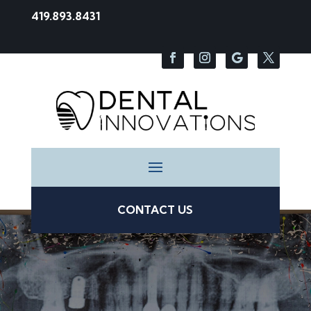
419.893.8431
CONTACT US