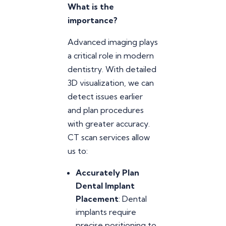
What is the
importance?
Advanced imaging plays
a critical role in modern
dentistry. With detailed
3D visualization, we can
detect issues earlier
and plan procedures
with greater accuracy.
CT scan services allow
us to:
Accurately Plan
Dental Implant
Placement
: Dental
implants require
precise positioning to