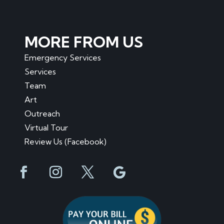
MORE FROM US
Emergency Services
Services
Team
Art
Outreach
Virtual Tour
Review Us (Facebook)