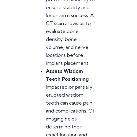
ensure stability and
long-term success. A
CT scan allows us to
evaluate bone
density, bone
volume, and nerve
locations before
implant placement.
Assess Wisdom
Teeth Positioning
:
Impacted or partially
erupted wisdom
teeth can cause pain
and complications. CT
imaging helps
determine their
exact location and