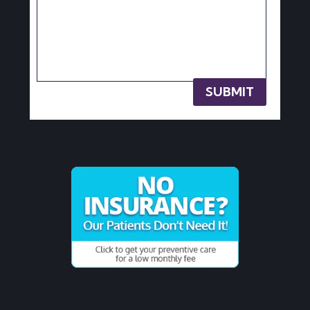
SUBMIT