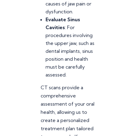
causes of jaw pain or
dysfunction.
Evaluate Sinus
Cavities
: For
procedures involving
the upper jaw, such as
dental implants, sinus
position and health
must be carefully
assessed.
CT scans provide a
comprehensive
assessment of your oral
health, allowing us to
create a personalized
treatment plan tailored