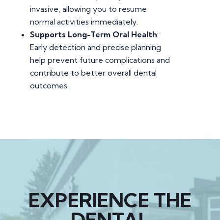
invasive, allowing you to resume
normal activities immediately.
Supports Long-Term Oral Health
:
Early detection and precise planning
help prevent future complications and
contribute to better overall dental
outcomes.
EXPERIENCE THE
DENTAL