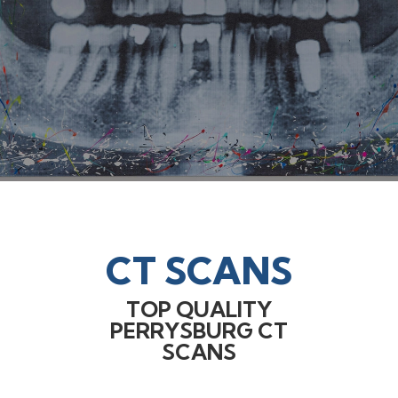
CT SCANS
TOP QUALITY
PERRYSBURG CT
SCANS