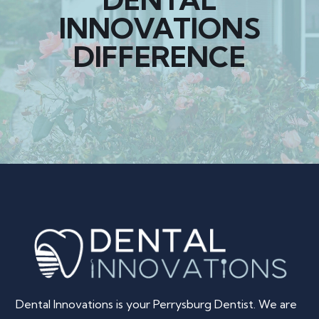
INNOVATIONS
DIFFERENCE
Dental Innovations is your Perrysburg Dentist. We are