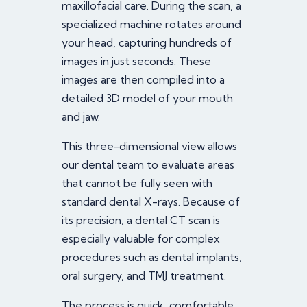
maxillofacial care. During the scan, a
specialized machine rotates around
your head, capturing hundreds of
images in just seconds. These
images are then compiled into a
detailed 3D model of your mouth
and jaw.
This three-dimensional view allows
our dental team to evaluate areas
that cannot be fully seen with
standard dental X-rays. Because of
its precision, a dental CT scan is
especially valuable for complex
procedures such as dental implants,
oral surgery, and TMJ treatment.
The process is quick, comfortable,